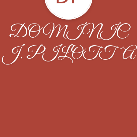
DOMINIC
J. PILOTTA