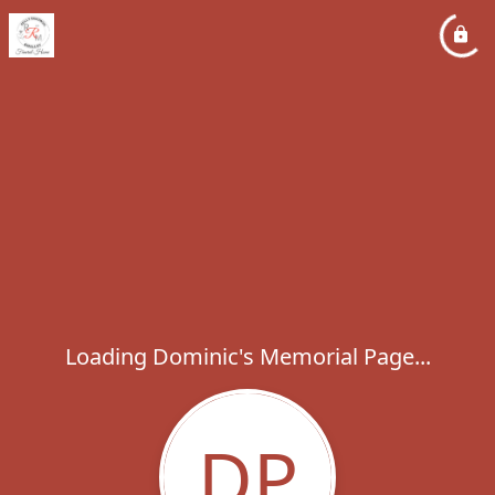
Loading Dominic's Memorial Page...
DP