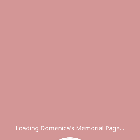
Loading Domenica's Memorial Page...