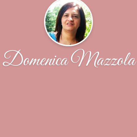
Domenica Mazzola