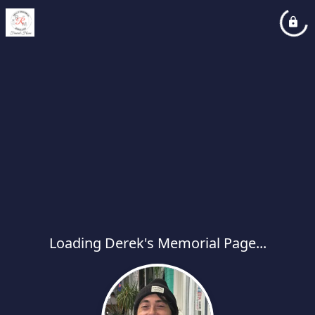
Loading Derek's Memorial Page...