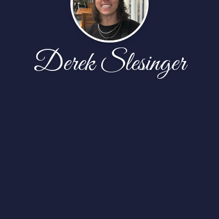
Derek Slesinger