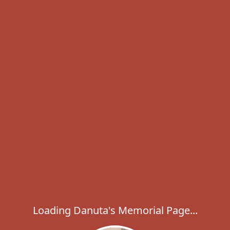
Loading Danuta's Memorial Page...