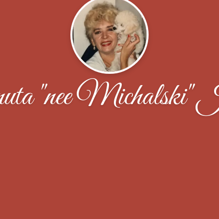
ta "nee Michalski" 