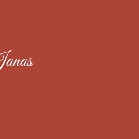
Janas