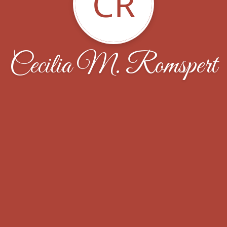
CR
Cecilia M. Romspert