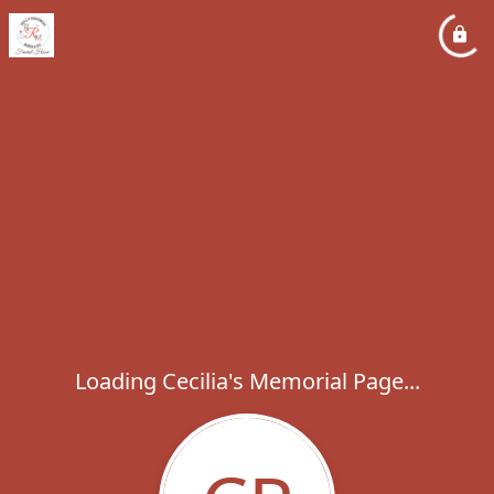
Loading Cecilia's Memorial Page...