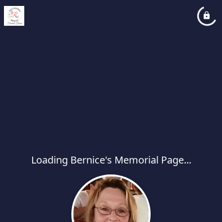
Loading Bernice's Memorial Page...