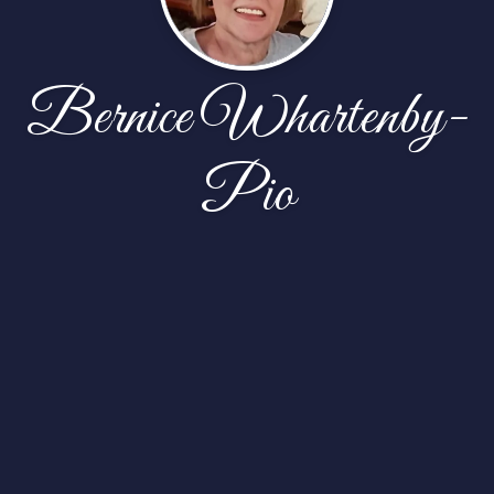
Bernice Whartenby-
Pio