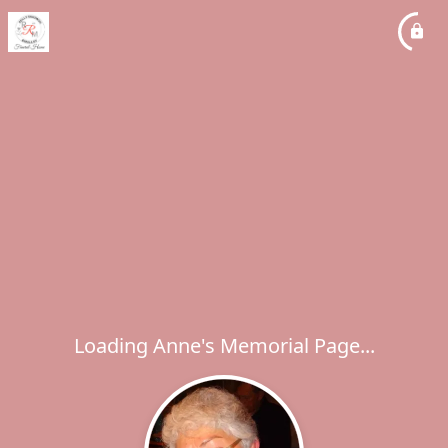
Loading Anne's Memorial Page...