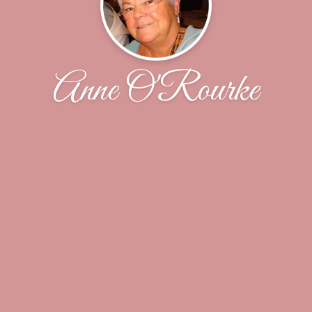
Anne O'Rourke