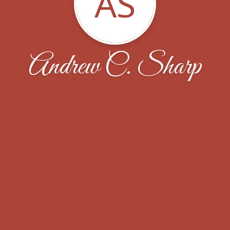
AS
Andrew C. Sharp