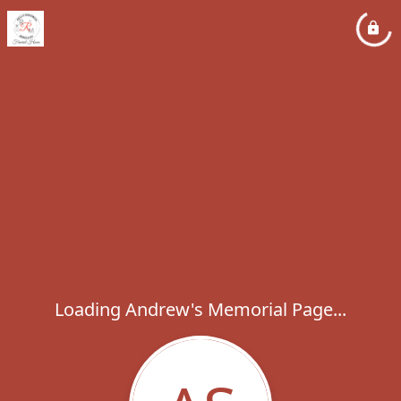
Loading Andrew's Memorial Page...