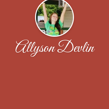
Allyson Devlin