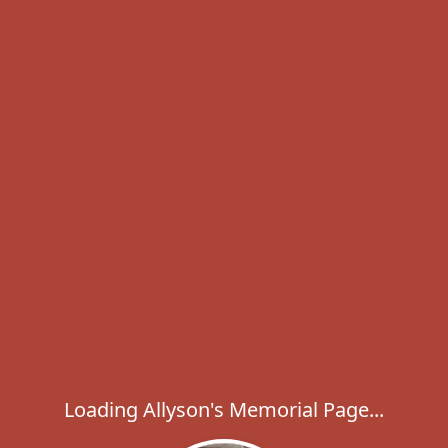
Loading Allyson's Memorial Page...