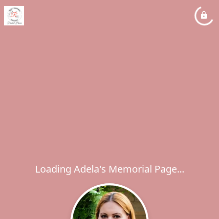
Loading Adela's Memorial Page...