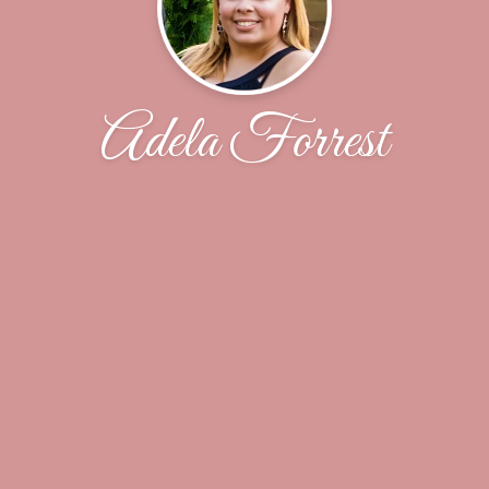
Adela Forrest